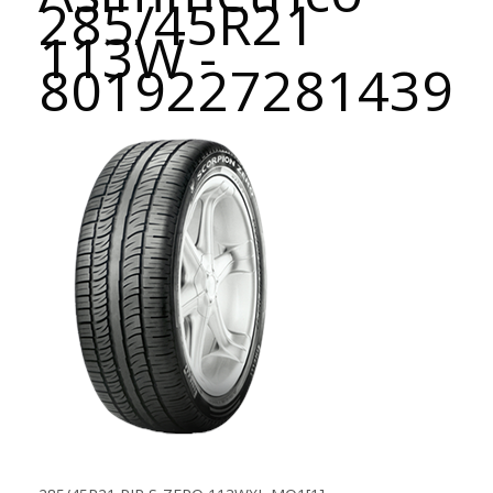
285/45R21
113W -
8019227281439