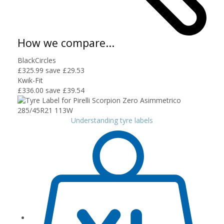
How we compare...
BlackCircles
£325.99
save £29.53
Kwik-Fit
£336.00
save £39.54
Understanding tyre labels