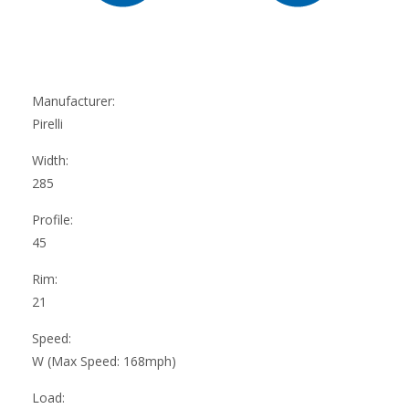
Manufacturer:
Pirelli
Width:
285
Profile:
45
Rim:
21
Speed:
W (Max Speed: 168mph)
Load: