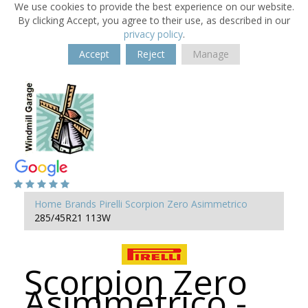
We use cookies to provide the best experience on our website.
By clicking Accept, you agree to their use, as described in our
privacy policy
.
Accept
Reject
Manage
Home
Brands
Pirelli
Scorpion Zero Asimmetrico
285/45R21 113W
Scorpion Zero
Asimmetrico -