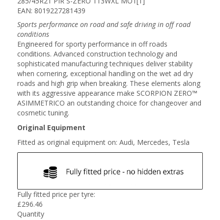
285/45R21 PIR S-ZERO 113WXL MO1[1]
EAN: 8019227281439
Sports performance on road and safe driving in off road
conditions
Engineered for sporty performance in off roads
conditions. Advanced construction technology and
sophisticated manufacturing techniques deliver stability
when cornering, exceptional handling on the wet ad dry
roads and high grip when breaking. These elements along
with its aggressive appearance make SCORPION ZERO™
ASIMMETRICO an outstanding choice for changeover and
cosmetic tuning.
Original Equipment
Fitted as original equipment on: Audi, Mercedes, Tesla
Fully fitted price per tyre:
£
296.46
Quantity