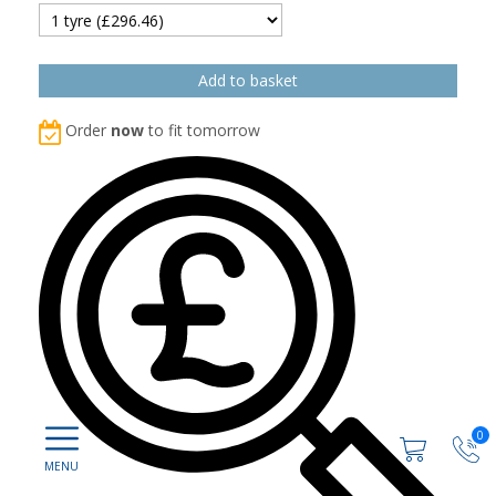
Order
now
to fit tomorrow
0