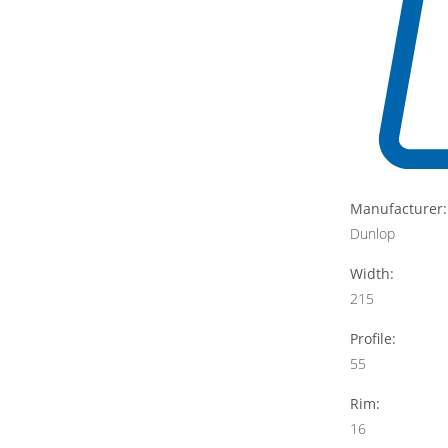
Manufacturer:
Dunlop
Width:
215
Profile:
55
Rim:
16