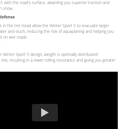
t with the road's surface, awarding you superior traction and
n snow.
defense
in the tire tread allow the Winter Sport 5 to evacuate larger
ater and slush, reducing the risk of aquaplaning and helping you
ol on wet roads.
y
 Winter Sport 5 design, weight is optimally distributed
tire, resulting in a lower rolling resistance and giving you greater