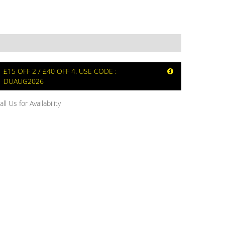
£15 OFF 2 / £40 OFF 4. USE CODE :
DUAUG2026
all Us for Availability