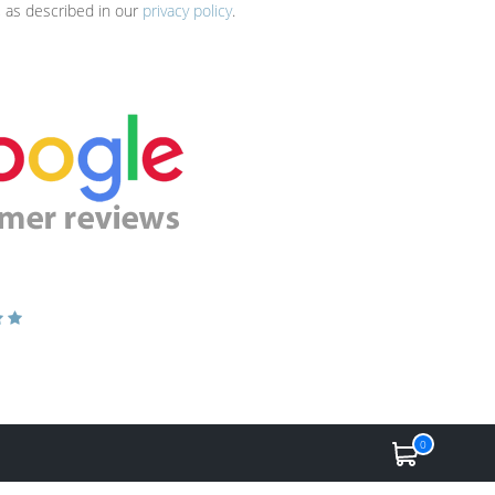
, as described in our
privacy policy
.
0