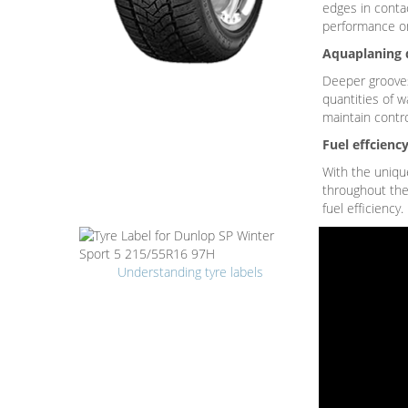
edges in contac
performance o
Aquaplaning 
Deeper grooves 
quantities of w
maintain contr
Fuel effcienc
With the unique
throughout the 
fuel efficiency.
Understanding tyre labels