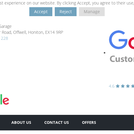
t experience on our website. By clicking Accept, you agree to their use
Accept
Reject
Manage
Garage
 Road,
Offwell,
Honiton,
EX14 9RP
1228
4.6
ABOUT US
CONTACT US
OFFERS