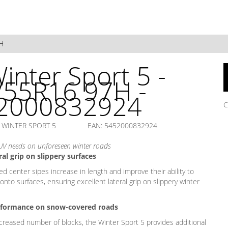
H
inter Sport 5 -
/55R16 97H -
2000832924
C
 WINTER SPORT 5
EAN: 5452000832924
UV needs on unforeseen winter roads
al grip on slippery surfaces
ed center sipes increase in length and improve their ability to
nto surfaces, ensuring excellent lateral grip on slippery winter
formance on snow-covered roads
ncreased number of blocks, the Winter Sport 5 provides additional