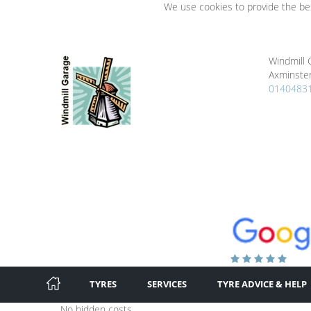
We use cookies to provide the bes
Windmill 
Axminster
0140483
TYRES
SERVICES
TYRE ADVICE & HELP
No hidden costs