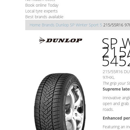
Book online Today
Local tyre experts
Best brands available
Home
Brands
Dunlop
SP Winter Sport 5
215/55R16 97
SP W
215
545
215/55R16 DU
97HXL
The grip your S
Supreme later
Innovative angl
open and grab o
roads.
Enhanced per
Featuring an i